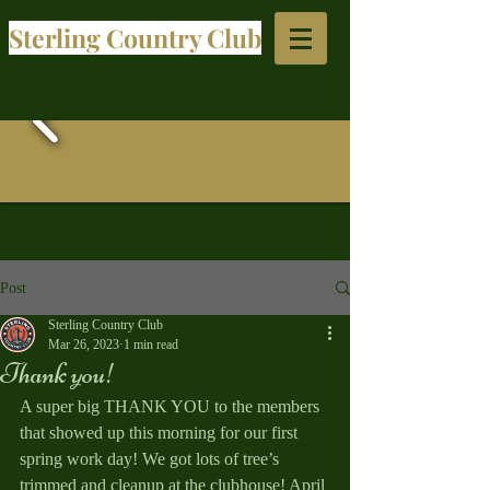
Sterling Country Club​
Post
Sterling Country Club
Mar 26, 2023
1 min read
Thank you!
A super big THANK YOU to the members 
that showed up this morning for our first 
spring work day! We got lots of tree’s 
trimmed and cleanup at the clubhouse! April 