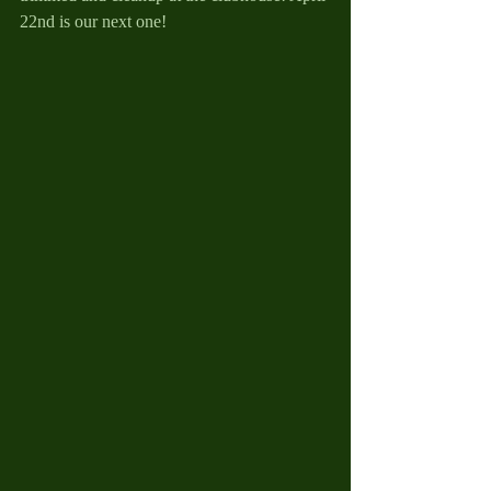
22nd is our next one!