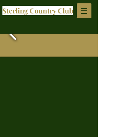
Sterling Country Club​